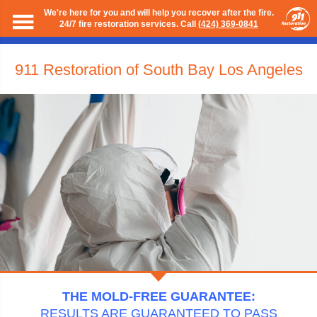
We're here for you and will help you recover after the fire.
24/7 fire restoration services. Call
(424) 369-0841
911 Restoration of South Bay Los Angeles
THE MOLD-FREE GUARANTEE:
RESULTS ARE GUARANTEED TO PASS