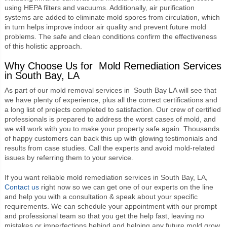
using HEPA filters and vacuums. Additionally, air purification
systems are added to eliminate mold spores from circulation, which
in turn helps improve indoor air quality and prevent future mold
problems. The safe and clean conditions confirm the effectiveness
of this holistic approach.
Why Choose Us for Mold Remediation Services
in South Bay, LA
As part of our
mold removal services in South Bay LA
will see that
we have plenty of experience, plus all the correct certifications and
a long list of projects completed to satisfaction. Our crew of certified
professionals is prepared to address the worst cases of mold, and
we will work with you to make your property safe again. Thousands
of happy customers can back this up with glowing testimonials and
results from case studies. Call the experts and avoid mold-related
issues by referring them to your service.
If you want reliable mold remediation services in South Bay, LA,
Contact us
right now so we can get one of our experts on the line
and help you with a consultation & speak about your specific
requirements. We can schedule your appointment with our prompt
and professional team so that you get the help fast, leaving no
mistakes or imperfections behind and helping any future mold grow.