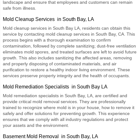
landscape and ensure that employees and customers can remain
safe from illness.
Mold Cleanup Services in South Bay, LA
Mold cleanup services
in South Bay LA, residents can obtain this
service by contacting mold cleanup services in South Bay, CA. This
process begins with a thorough examination to confirm
contamination, followed by complete sanitizing; dust-free ventilation
eliminates mold spores, and treated surfaces are left to avoid future
growth. This also includes sanitizing the affected areas, removing
and properly disposing of contaminated materials, and air
purification to restore a healthy indoor living environment. These
services preserve property integrity and the health of occupants.
Mold Remediation Specialists in South Bay LA
Mold remediation specialists
in South Bay, LA, are certified and
provide critical mold removal services. They are professionally
trained to recognize where mold is in your house, how to remove it
safely and offer solutions for preventing growth. This experience
ensures that we comply with all industry regulations and protect
your assets and the environment.
Basement Mold Removal in South Bay, LA