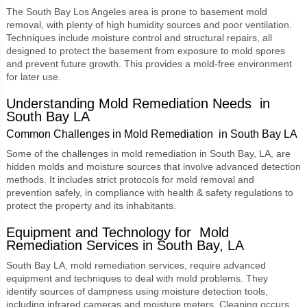
The South Bay Los Angeles area is prone to
basement mold
removal
, with plenty of high humidity sources and poor ventilation.
Techniques include moisture control and structural repairs, all
designed to protect the basement from exposure to mold spores
and prevent future growth. This provides a mold-free environment
for later use.
Understanding Mold Remediation Needs in
South Bay LA
Common Challenges in Mold Remediation in South Bay LA
Some of the challenges in mold remediation in South Bay, LA, are
hidden molds and moisture sources that involve advanced detection
methods. It includes strict protocols for mold removal and
prevention safely, in compliance with health & safety regulations to
protect the property and its inhabitants.
Equipment and Technology for Mold
Remediation Services
in South Bay, LA
South Bay LA, mold remediation services, require advanced
equipment and techniques to deal with mold problems. They
identify sources of dampness using moisture detection tools,
including infrared cameras and moisture meters. Cleaning occurs