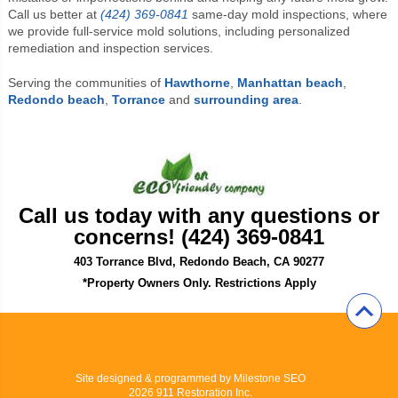
Call us better at
(424) 369-0841
same-day mold inspections, where
we provide full-service mold solutions, including personalized
remediation and inspection services.
Serving the communities of
Hawthorne
,
Manhattan beach
,
Redondo beach
,
Torrance
and
surrounding area
.
Call us today with any questions or
concerns! (424) 369-0841
403 Torrance Blvd, Redondo Beach, CA 90277
*Property Owners Only. Restrictions Apply
Site designed & programmed by
Milestone SEO
2026 911 Restoration Inc.