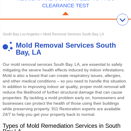
CLEARANCE TEST
South Bay Los Angeles
» Mold Removal Services South Bay, LA
Mold Removal Services South
Bay, LA
Our
mold removal services South Bay, LA
, are essential to safely
mitigating the severe health effects induced by indoor infestations.
Mold is also a beast that can create respiratory issues, allergies,
and other medical conditions – so you need to handle this situation.
In addition to improving indoor air quality, proper mold removal will
reduce the likelihood of further structural damage that can cause
properties. By tackling a mold problem early on, homeowners and
businesses can protect the health of those using their buildings
while preserving property. 911 Restoration experts are available
24/7 to help you get your property back to normal.
Types of Mold Remediation Services in South