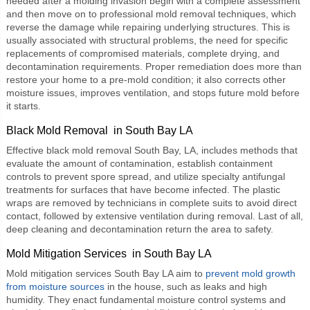
needed after a molding invasion begin with a complete assessment
and then move on to professional mold removal techniques, which
reverse the damage while repairing underlying structures. This is
usually associated with structural problems, the need for specific
replacements of compromised materials, complete drying, and
decontamination requirements. Proper remediation does more than
restore your home to a pre-mold condition; it also corrects other
moisture issues, improves ventilation, and stops future mold before
it starts.
Black Mold Removal in South Bay LA
Effective
black mold removal South Bay, LA
, includes methods that
evaluate the amount of contamination, establish containment
controls to prevent spore spread, and utilize specialty antifungal
treatments for surfaces that have become infected. The plastic
wraps are removed by technicians in complete suits to avoid direct
contact, followed by extensive ventilation during removal. Last of all,
deep cleaning and decontamination return the area to safety.
Mold Mitigation Services in South Bay LA
Mold mitigation services South Bay LA
aim to
prevent mold growth
from moisture sources
in the house, such as leaks and high
humidity. They enact fundamental moisture control systems and