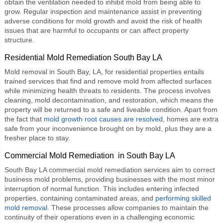
obtain the ventilation needed to inhibit mold from being able to
grow. Regular inspection and maintenance assist in preventing
adverse conditions for mold growth and avoid the risk of health
issues that are harmful to occupants or can affect property
structure.
Residential Mold Remediation South Bay LA
Mold removal in South Bay, LA, for residential properties entails
trained services that find and remove mold from affected surfaces
while minimizing health threats to residents. The process involves
cleaning, mold decontamination, and restoration, which means the
property will be returned to a safe and liveable condition. Apart from
the fact that
mold growth root causes are resolved
, homes are extra
safe from your inconvenience brought on by mold, plus they are a
fresher place to stay.
Commercial Mold Remediation in South Bay LA
South Bay LA
commercial mold remediation
services aim to correct
business mold problems, providing businesses with the most minor
interruption of normal function. This includes entering infected
properties, containing contaminated areas, and
performing skilled
mold removal
. These processes allow companies to maintain the
continuity of their operations even in a challenging economic