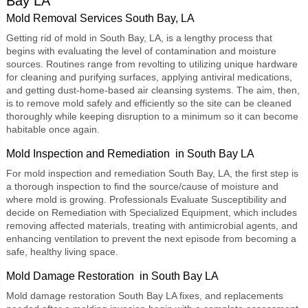
Bay LA
Mold Removal Services South Bay, LA
Getting rid of mold in South Bay, LA, is a lengthy process that
begins with evaluating the level of contamination and moisture
sources. Routines range from revolting to utilizing unique hardware
for cleaning and purifying surfaces, applying antiviral medications,
and getting dust-home-based air cleansing systems. The aim, then,
is to remove mold safely and efficiently so the site can be cleaned
thoroughly while keeping disruption to a minimum so it can become
habitable once again.
Mold Inspection and Remediation in South Bay LA
For
mold inspection and remediation South Bay, LA
, the first step is
a thorough inspection to find the source/cause of moisture and
where mold is growing. Professionals Evaluate Susceptibility and
decide on Remediation with Specialized Equipment, which includes
removing affected materials, treating with antimicrobial agents, and
enhancing ventilation to prevent the next episode from becoming a
safe, healthy living space.
Mold Damage Restoration in South Bay LA
Mold damage restoration South Bay LA
fixes, and replacements